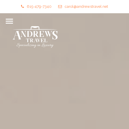
615-479-7340
carol@andrewstravel.net