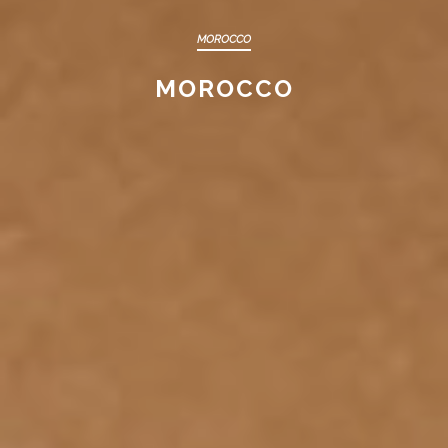
MOROCCO
MOROCCO