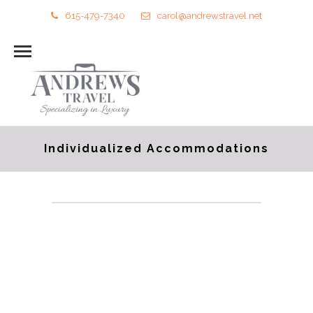
615-479-7340
carol@andrewstravel.net
Individualized Accommodations