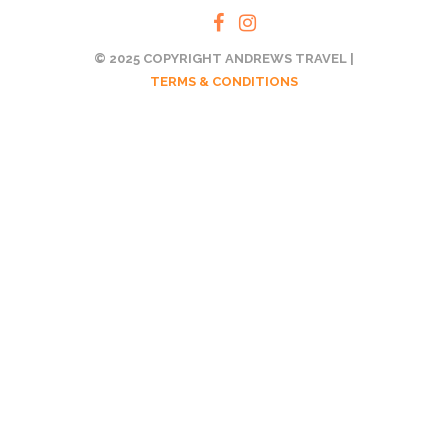
© 2025 COPYRIGHT ANDREWS TRAVEL |
TERMS & CONDITIONS