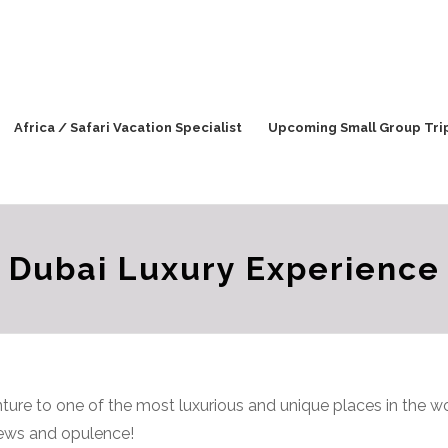
Africa / Safari Vacation Specialist
Upcoming Small Group Tri
Dubai Luxury Experience
ure to one of the most luxurious and unique places in the 
iews and opulence!