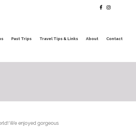
ps
Past Trips
Travel Tips & Links
About
Contact
world! We enjoyed gorgeous