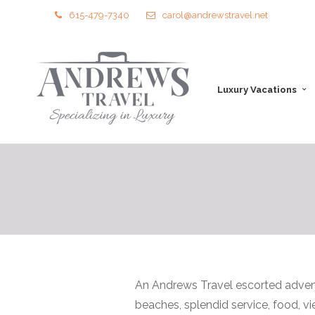
615-479-7340
carol@andrewstravel.net
Luxury Vacations
An Andrews Travel escorted advent
beaches, splendid service, food, v