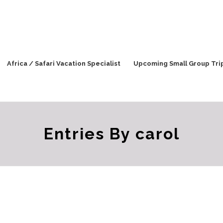
Africa / Safari Vacation Specialist
Upcoming Small Group Tri
Entries By carol