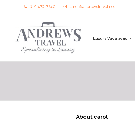
615-479-7340
carol@andrewstravel.net
Luxury Vacations
About carol