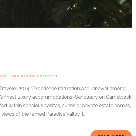
arol
And has
No Comment
 Traveler 2014 “Experience relaxation and renewal among
dale’s finest luxury accommodations–Sanctuary on Camelback
rt within spacious casitas, suites or private estate homes,
views of the famed Paradise Valley. […]