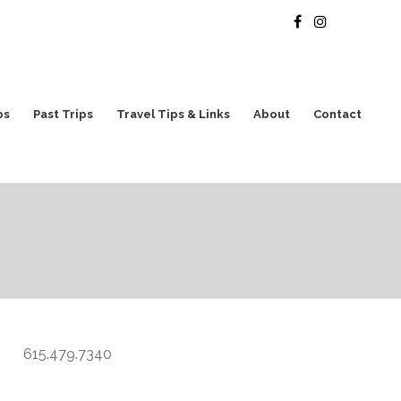
ps
Past Trips
Travel Tips & Links
About
Contact
615.479.7340