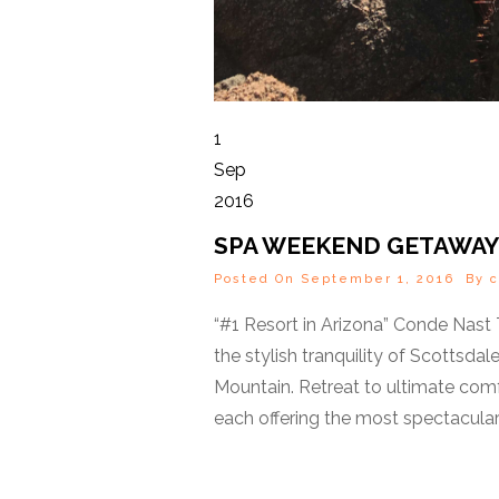
1
Sep
2016
SPA WEEKEND GETAWAY
Posted On September 1, 2016 By
c
“#1 Resort in Arizona” Conde Nast
the stylish tranquility of Scotts
Mountain. Retreat to ultimate comfo
each offering the most spectacular 